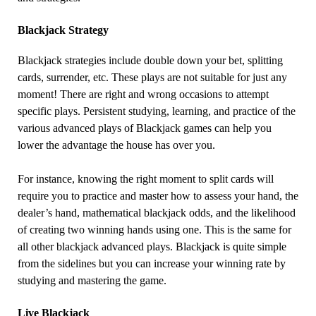
Blackjack Strategy
Blackjack strategies include double down your bet, splitting
cards, surrender, etc. These plays are not suitable for just any
moment! There are right and wrong occasions to attempt
specific plays. Persistent studying, learning, and practice of the
various advanced plays of Blackjack games can help you
lower the advantage the house has over you.
For instance, knowing the right moment to split cards will
require you to practice and master how to assess your hand, the
dealer’s hand, mathematical blackjack odds, and the likelihood
of creating two winning hands using one. This is the same for
all other blackjack advanced plays. Blackjack is quite simple
from the sidelines but you can increase your winning rate by
studying and mastering the game.
Live Blackjack